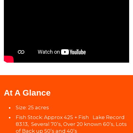
At A Glance
Size: 25 acres
Fish Stock: Approx 425 + Fish Lake Record
83.13, Several 70’s, Over 20 known 60’s, Lots
of Back up 50’s and 40’s