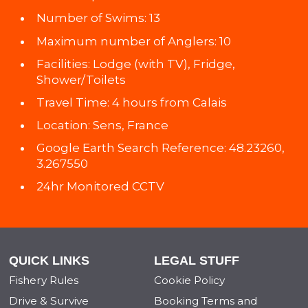
Number of Swims: 13
Maximum number of Anglers: 10
Facilities: Lodge (with TV), Fridge,
Shower/Toilets
Travel Time: 4 hours from Calais
Location: Sens, France
Google Earth Search Reference: 48.23260,
3.267550
24hr Monitored CCTV
QUICK LINKS
LEGAL STUFF
Fishery Rules
Cookie Policy
Drive & Survive
Booking Terms and