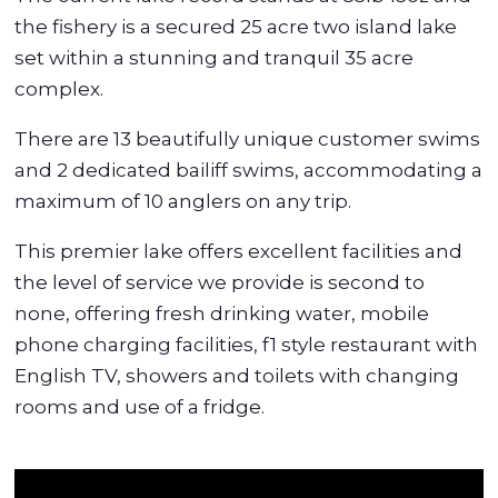
the fishery is a secured 25 acre two island lake
set within a stunning and tranquil 35 acre
complex.
There are 13 beautifully unique customer swims
and 2 dedicated bailiff swims, accommodating a
maximum of 10 anglers on any trip.
This premier lake offers excellent facilities and
the level of service we provide is second to
none, offering fresh drinking water, mobile
phone charging facilities, f1 style restaurant with
English TV, showers and toilets with changing
rooms and use of a fridge.