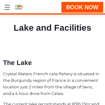
BOOK NOW
Show mobile menu
Lake and Facilities
The Lake
Crystal Waters French carp fishery is situated in
the Burgundy region of France in a convenient
location just 2 miles from the village of Sens,
and a 4 hour drive from Calais.
The current lake record stands at 83lb 13oz and