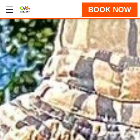
BOOK NOW
Show mobile menu