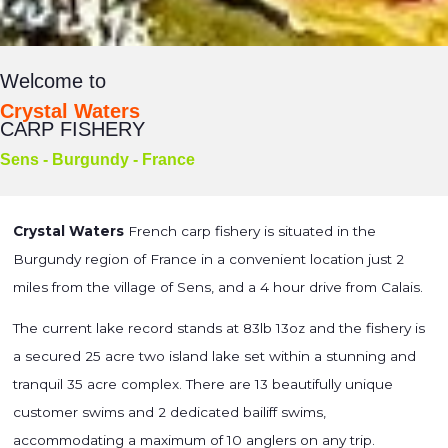
Welcome to
Crystal Waters
CARP FISHERY
Sens - Burgundy - France
Crystal Waters
French carp fishery is situated in the
Burgundy region of France in a convenient location just 2
miles from the village of Sens, and a 4 hour drive from Calais.
The current lake record stands at 83lb 13oz and the fishery is
a secured 25 acre two island lake set within a stunning and
tranquil 35 acre complex. There are 13 beautifully unique
customer swims and 2 dedicated bailiff swims,
accommodating a maximum of 10 anglers on any trip.