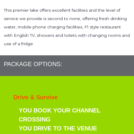
This premier lake offers excellent facilities and the level of
service we provide is second to none, offering fresh drinking
water, mobile phone charging facilities, F1 style restaurant
with English TV, showers and toilets with changing rooms and
use of a fridge.
PACKAGE OPTIONS:
Drive & Survive
YOU BOOK YOUR CHANNEL
CROSSING
YOU DRIVE TO THE VENUE