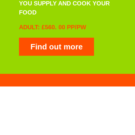
YOU SUPPLY AND COOK YOUR
FOOD
ADULT: £560. 00 PP/PW
Find out more
Drive & Tucker
YOU BOOK YOUR CHANNEL
CROSSING
YOU DRIVE TO THE VENUE