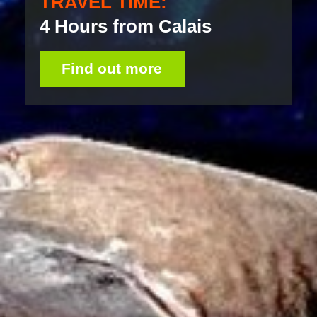
TRAVEL TIME:
4 Hours from Calais
Find out more