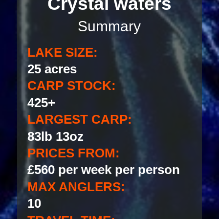
Crystal waters
Summary
LAKE SIZE:
25 acres
CARP STOCK:
425+
LARGEST CARP:
83lb 13oz
PRICES FROM:
£560 per week per person
MAX ANGLERS:
10