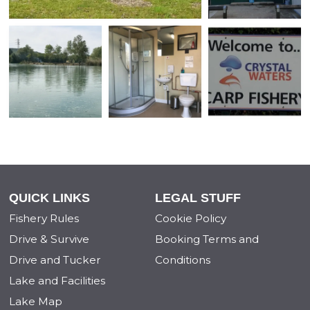
QUICK LINKS
LEGAL STUFF
Fishery Rules
Cookie Policy
Drive & Survive
Booking Terms and
Drive and Tucker
Conditions
Lake and Facilities
Lake Map