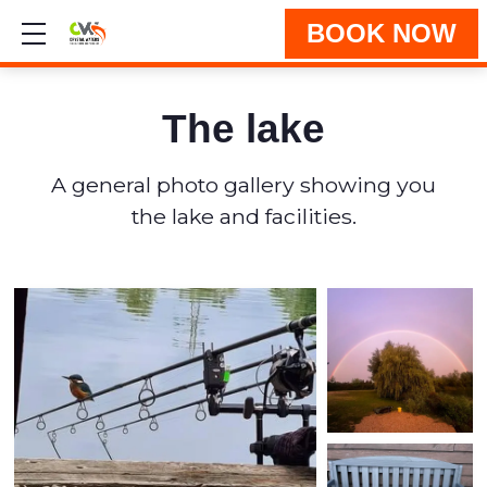
BOOK NOW
Show mobile menu
The lake
A general photo gallery showing you
the lake and facilities.