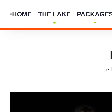
HOME
THE LAKE
PACKAGE
A 