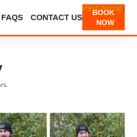
aterscarp@hotmail.co.uk
07917 701100
|
BOOK
FAQS
CONTACT US
NOW
y
rs.