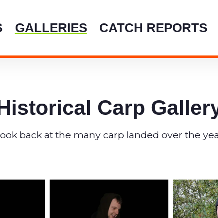
crystalw
S
GALLERIES
CATCH REPORTS
Historical Carp Galler
look back at the many carp landed over the yea