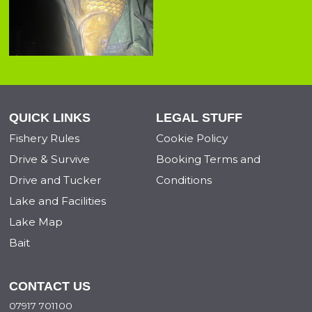
QUICK LINKS
LEGAL STUFF
Fishery Rules
Cookie Policy
Drive & Survive
Booking Terms and
Drive and Tucker
Conditions
Lake and Facilities
Lake Map
Bait
CONTACT US
07917 701100