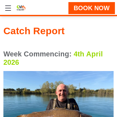
BOOK NOW
Show mobile menu
Catch Report
Week Commencing:
4th April
2026