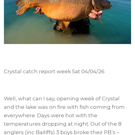
Crystal catch report week Sat 04/04/26
Well, what can I say, opening week of Crystal
and the lake was on fire with fish coming from
everywhere. Days were hot with the
temperatures dropping at night. Out of the 8
anglers (inc Bailiffs) 3 boys broke their PB’s –