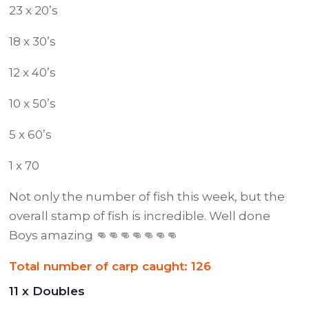
23 x 20’s
18 x 30’s
12 x 40’s
10 x 50’s
5 x 60’s
1 x 70
Not only the number of fish this week, but the
overall stamp of fish is incredible. Well done
Boys amazing 👊👊👊👊👊👊👊
Total number of carp caught: 126
11 x Doubles