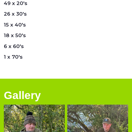
49 x 20's
26 x 30's
15 x 40's
18 x 50's
6 x 60's
1 x 70's
Gallery