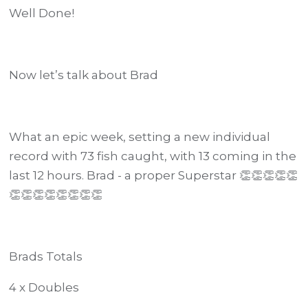
Well Done!
Now let’s talk about Brad
What an epic week, setting a new individual
record with 73 fish caught, with 13 coming in the
last 12 hours. Brad - a proper Superstar 👏👏👏👏👏
👏👏👏👏👏👏👏👏
Brads Totals
4 x Doubles