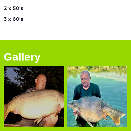
2 x 50's
3 x 60's
Gallery