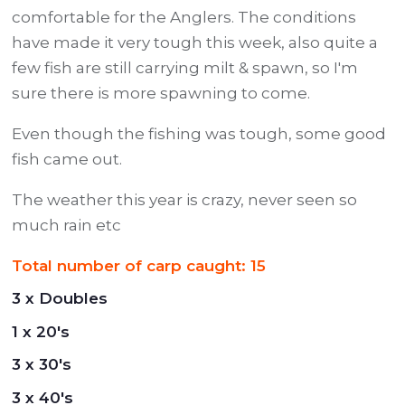
comfortable for the Anglers. The conditions
have made it very tough this week, also quite a
few fish are still carrying milt & spawn, so I'm
sure there is more spawning to come.
Even though the fishing was tough, some good
fish came out.
The weather this year is crazy, never seen so
much rain etc
Total number of carp caught: 15
3 x Doubles
1 x 20's
3 x 30's
3 x 40's