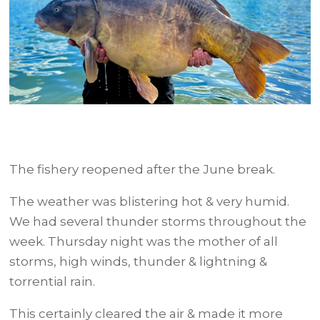
The fishery reopened after the June break.
The weather was blistering hot & very humid.
We had several thunder storms throughout the
week. Thursday night was the mother of all
storms, high winds, thunder & lightning &
torrential rain.
This certainly cleared the air & made it more