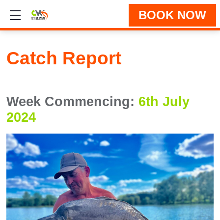
BOOK NOW
Show mobile menu
Catch Report
Week Commencing:
6th July
2024