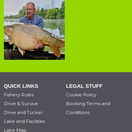
QUICK LINKS
LEGAL STUFF
Fishery Rules
Cookie Policy
Drive & Survive
Booking Terms and
Drive and Tucker
Conditions
Lake and Facilities
Lake Map